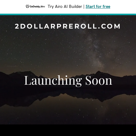
Try Airo AI Builder
|
Start for free
2DOLLARPREROLL.COM
Launching Soon