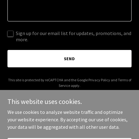
Sign up for our email list for updates, promotions, and
more.
SEND
This site is protected by reCAPTCHA and the Google
Privacy Policy
and
Terms of
Service
apply.
This website uses cookies.
We use cookies to analyze website traffic and optimize
your website experience. By accepting our use of cookies,
Copyright © 2025 2dollarpreroll.com - All Rights Reserved.
your data will be aggregated with all other user data.
Powered by