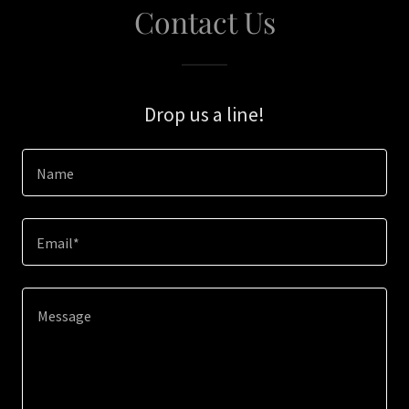
Contact Us
Drop us a line!
Name
Email*